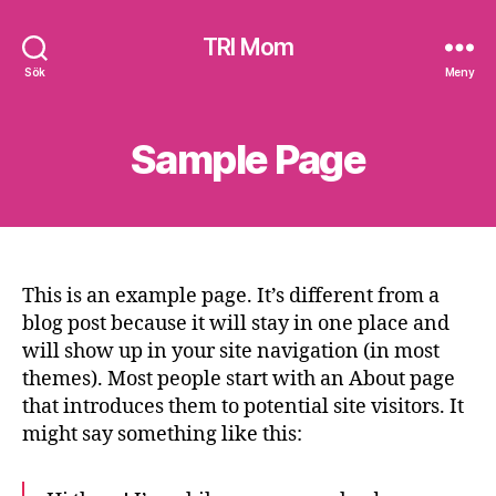
TRI Mom
Sök
Meny
Sample Page
This is an example page. It’s different from a
blog post because it will stay in one place and
will show up in your site navigation (in most
themes). Most people start with an About page
that introduces them to potential site visitors. It
might say something like this: