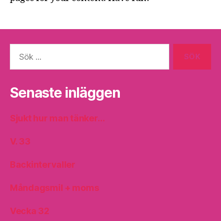
Sök
efter:
Senaste inläggen
Sjukt hur man tänker…
V. 33
Backintervaller
Måndagsmil + moms
Vecka 32