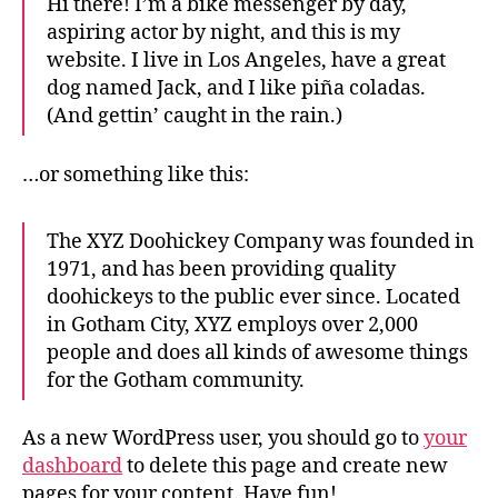
Hi there! I’m a bike messenger by day,
aspiring actor by night, and this is my
website. I live in Los Angeles, have a great
dog named Jack, and I like piña coladas.
(And gettin’ caught in the rain.)
…or something like this:
The XYZ Doohickey Company was founded in
1971, and has been providing quality
doohickeys to the public ever since. Located
in Gotham City, XYZ employs over 2,000
people and does all kinds of awesome things
for the Gotham community.
As a new WordPress user, you should go to
your
dashboard
to delete this page and create new
pages for your content. Have fun!