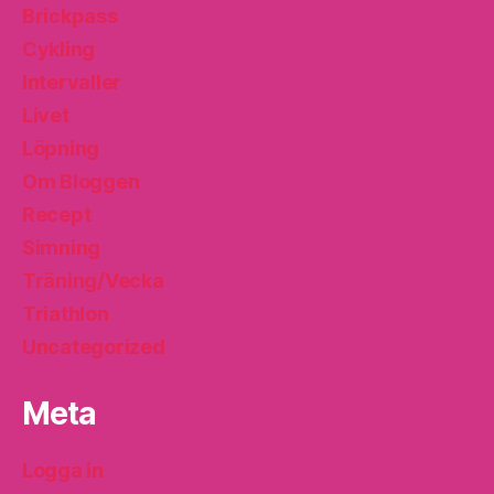
Brickpass
Cykling
Intervaller
Livet
Löpning
Om Bloggen
Recept
Simning
Träning/Vecka
Triathlon
Uncategorized
Meta
Logga in