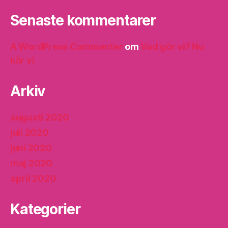
Senaste kommentarer
A WordPress Commenter
om
Vad gör vi? Nu
kör vi
Arkiv
augusti 2020
juli 2020
juni 2020
maj 2020
april 2020
Kategorier